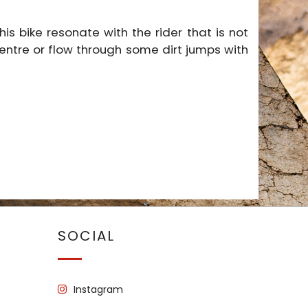
s bike resonate with the rider that is not
 centre or flow through some dirt jumps with
SOCIAL
Instagram