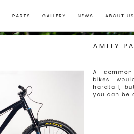
S
PARTS
GALLERY
NEWS
ABOUT U
AMITY PA
A common s
bikes woul
hardtail, b
you can be a