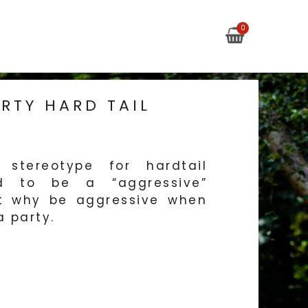
My Cart
0
S
RTY HARD TAIL
tereotype for hardtail
d to be a “aggressive”
ut why be aggressive when
 party.