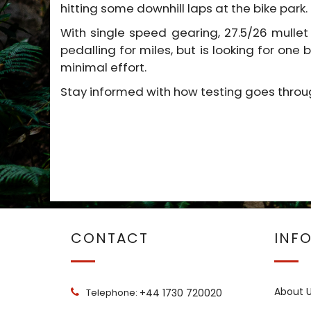
hitting some downhill laps at the bike park.
With single speed gearing, 27.5/26 mullet
pedalling for miles, but is looking for one
minimal effort.
Stay informed with how testing goes thro
CONTACT
INF
About 
Telephone:
+44 1730 720020