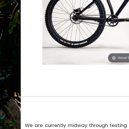
Hover 
We are currently midway through testing t