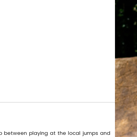
gap between playing at the local jumps and