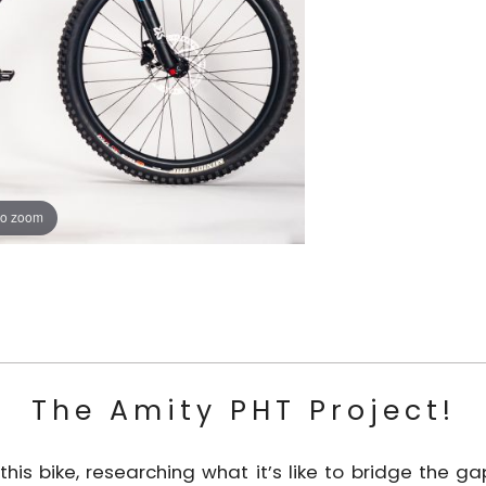
to zoom
The Amity PHT Project!
his bike, researching what it’s like to bridge the 