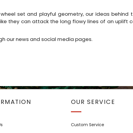
 wheel set and playful geometry, our ideas behind thi
 bike they can attack the long flowy lines of an uplift
ugh our news and social media pages.
ORMATION
OUR SERVICE
Us
Custom Service